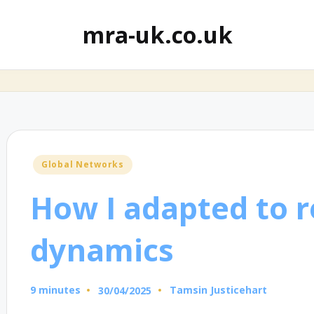
mra-uk.co.uk
Posted
Global Networks
in
How I adapted to 
dynamics
9 minutes
Tamsin Justicehart
30/04/2025
Posted
by