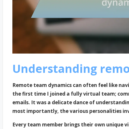
Understanding remo
Remote team dynamics can often feel like nav
the first time I joined a fully virtual team; 
emails. It was a delicate dance of understandin
most importantly, the various personalities in
Every team member brings their own unique vi