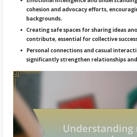
Emotional intelligence and understandin
cohesion and advocacy efforts, encouragi
backgrounds.
Creating safe spaces for sharing ideas 
contribute, essential for collective succe
Personal connections and casual interactio
significantly strengthen relationships a