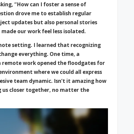
king, “How can I foster a sense of
stion drove me to establish regular
ject updates but also personal stories
made our work feel less isolated.
mote setting. I learned that recognizing
hange everything. One time, a
th remote work opened the floodgates for
 environment where we could all express
hesive team dynamic. Isn’t it amazing how
 us closer together, no matter the