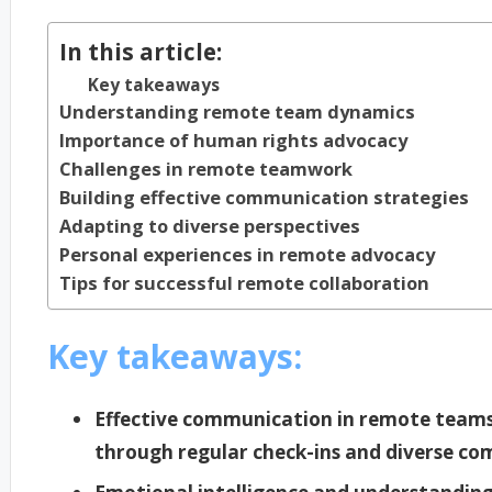
In this article:
Key takeaways
Understanding remote team dynamics
Importance of human rights advocacy
Challenges in remote teamwork
Building effective communication strategies
Adapting to diverse perspectives
Personal experiences in remote advocacy
Tips for successful remote collaboration
Key takeaways:
Effective communication in remote teams
through regular check-ins and diverse co