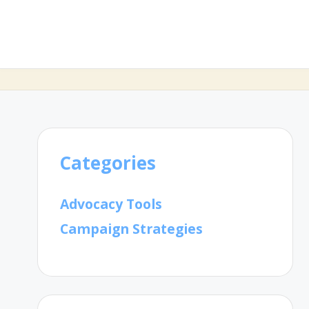
Categories
Advocacy Tools
Campaign Strategies