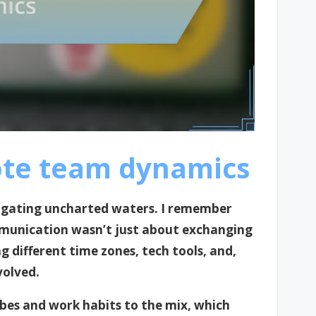
te team dynamics
igating uncharted waters. I remember
communication wasn’t just about exchanging
g different time zones, tech tools, and,
volved.
bes and work habits to the mix, which