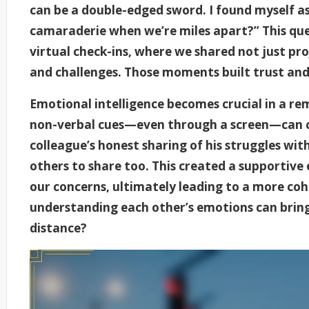
can be a double-edged sword. I found myself as
camaraderie when we’re miles apart?” This que
virtual check-ins, where we shared not just pro
and challenges. Those moments built trust and 
Emotional intelligence becomes crucial in a re
non-verbal cues—even through a screen—can c
colleague’s honest sharing of his struggles wi
others to share too. This created a supportive
our concerns, ultimately leading to a more co
understanding each other’s emotions can bring
distance?