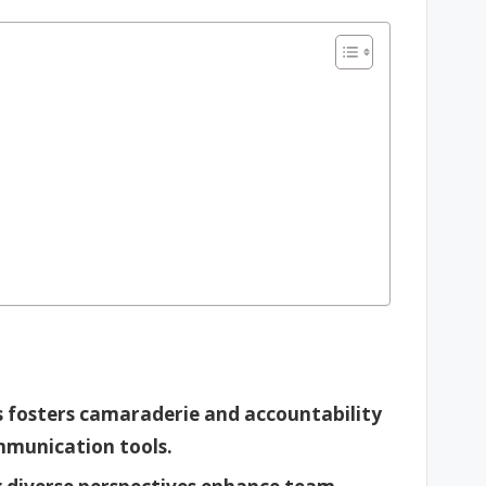
 fosters camaraderie and accountability
mmunication tools.