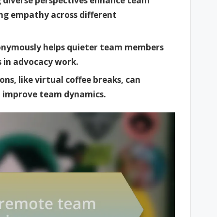
g diverse perspectives enhance team
ng empathy across different
anonymously helps quieter team members
ss in advocacy work.
ns, like virtual coffee breaks, can
nd improve team dynamics.