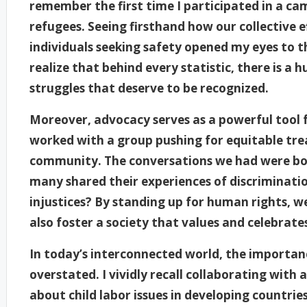
remember the first time I participated in a ca
refugees. Seeing firsthand how our collective e
individuals seeking safety opened my eyes to 
realize that behind every statistic, there is a
struggles that deserve to be recognized.
Moreover, advocacy serves as a powerful tool f
worked with a group pushing for equitable trea
community. The conversations we had were bo
many shared their experiences of discriminatio
injustices? By standing up for human rights, w
also foster a society that values and celebrates
In today’s interconnected world, the importa
overstated. I vividly recall collaborating with
about child labor issues in developing countri