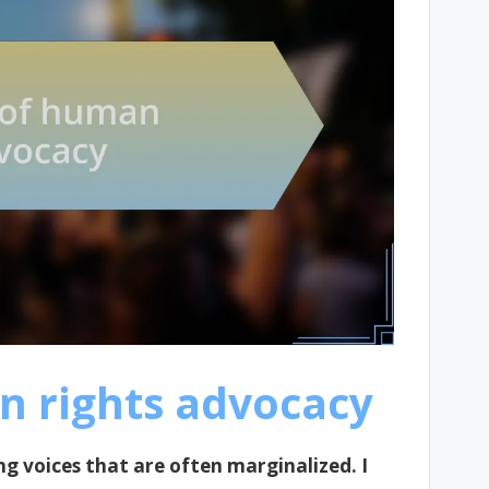
n rights advocacy
ng voices that are often marginalized. I