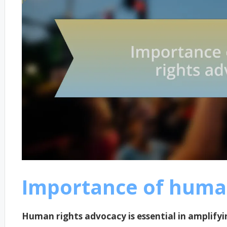
Importance of huma
Human rights advocacy is essential in amplifyi