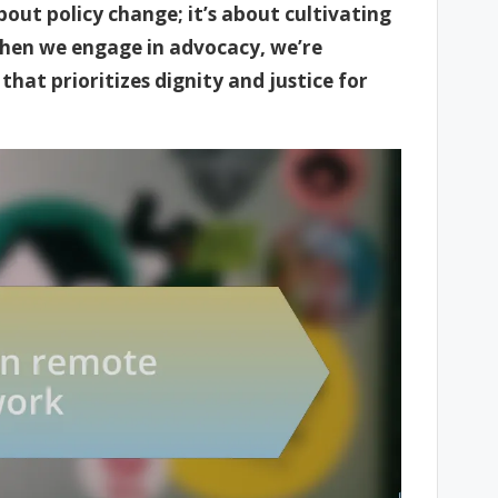
out policy change; it’s about cultivating
hen we engage in advocacy, we’re
hat prioritizes dignity and justice for