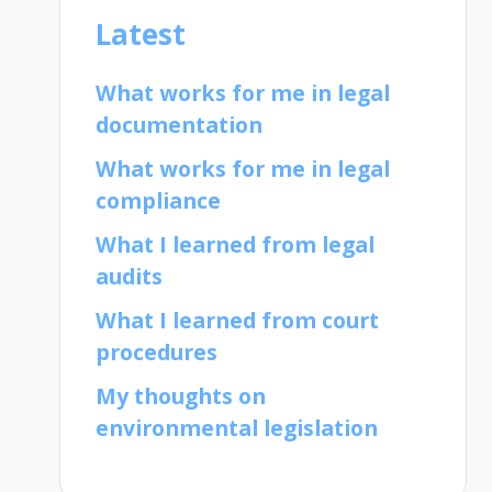
Latest
What works for me in legal
documentation
What works for me in legal
compliance
What I learned from legal
audits
What I learned from court
procedures
My thoughts on
environmental legislation