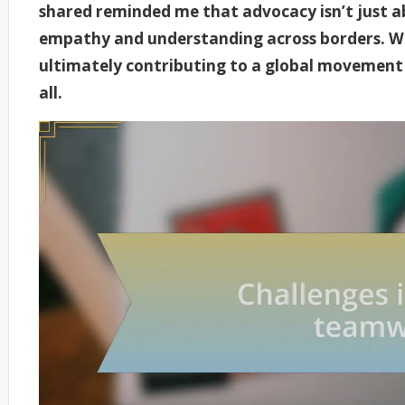
shared reminded me that advocacy isn’t just ab
empathy and understanding across borders. W
ultimately contributing to a global movement t
all.