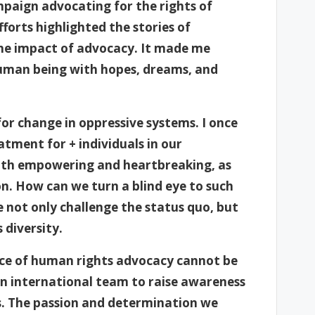
mpaign advocating for the rights of
fforts highlighted the stories of
the impact of advocacy. It made me
 human being with hopes, dreams, and
or change in oppressive systems. I once
tment for + individuals in our
th empowering and heartbreaking, as
n. How can we turn a blind eye to such
e not only challenge the status quo, but
 diversity.
nce of human rights advocacy cannot be
 an international team to raise awareness
es. The passion and determination we