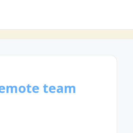
remote team