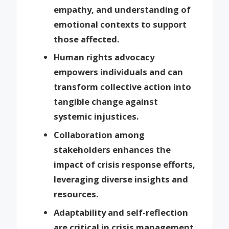
empathy, and understanding of
emotional contexts to support
those affected.
Human rights advocacy
empowers individuals and can
transform collective action into
tangible change against
systemic injustices.
Collaboration among
stakeholders enhances the
impact of crisis response efforts,
leveraging diverse insights and
resources.
Adaptability and self-reflection
are critical in crisis management,