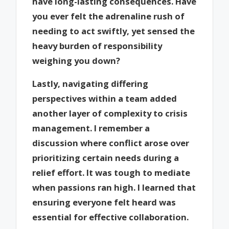
have long-lasting consequences. Have
you ever felt the adrenaline rush of
needing to act swiftly, yet sensed the
heavy burden of responsibility
weighing you down?
Lastly, navigating differing
perspectives within a team added
another layer of complexity to crisis
management. I remember a
discussion where conflict arose over
prioritizing certain needs during a
relief effort. It was tough to mediate
when passions ran high. I learned that
ensuring everyone felt heard was
essential for effective collaboration.