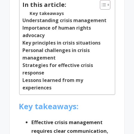
In this article:
Key takeaways
Understanding crisis management
Importance of human rights
advocacy
Key principles in crisis situations
Personal challenges in crisis
management
Strategies for effective crisis
response
Lessons learned from my
experiences
Key takeaways:
Effective crisis management
requires clear communication,