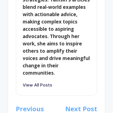
blend real-world examples
with actionable advice,
making complex topics
accessible to aspiring
advocates. Through her
work, she aims to inspire
others to amplify their
voices and drive meaningful
change in their
communities.
View All Posts
Post
Previous
Next Post