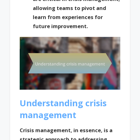
allowing teams to pivot and
learn from experiences for
future improvement.
Understanding crisis
management
Crisis management, in essence, is a
strategic approach to addressing