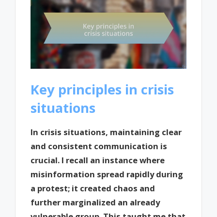
Key principles in crisis
situations
In crisis situations, maintaining clear
and consistent communication is
crucial. I recall an instance where
misinformation spread rapidly during
a protest; it created chaos and
further marginalized an already
vulnerable group. This taught me that