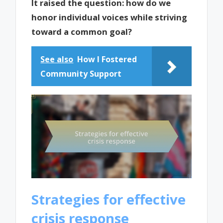
It raised the question: how do we
honor individual voices while striving
toward a common goal?
See also
How I Fostered
Community Support
Strategies for effective
crisis response