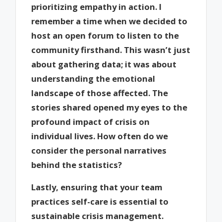
prioritizing empathy in action. I
remember a time when we decided to
host an open forum to listen to the
community firsthand. This wasn’t just
about gathering data; it was about
understanding the emotional
landscape of those affected. The
stories shared opened my eyes to the
profound impact of crisis on
individual lives. How often do we
consider the personal narratives
behind the statistics?
Lastly, ensuring that your team
practices self-care is essential to
sustainable crisis management.