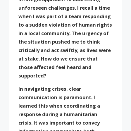
unforeseen challenges. I recall a time
when I was part of a team responding
to a sudden violation of human rights
in a local community. The urgency of
the situation pushed me to think
critically and act swiftly, as lives were
at stake. How do we ensure that
those affected feel heard and
supported?
In navigating crises, clear
communication is paramount. I
learned this when coordinating a
response during a humanitarian
crisis. It was important to convey