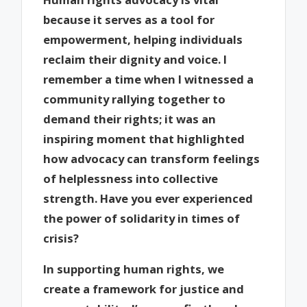
because it serves as a tool for
empowerment, helping individuals
reclaim their dignity and voice. I
remember a time when I witnessed a
community rallying together to
demand their rights; it was an
inspiring moment that highlighted
how advocacy can transform feelings
of helplessness into collective
strength. Have you ever experienced
the power of solidarity in times of
crisis?
In supporting human rights, we
create a framework for justice and