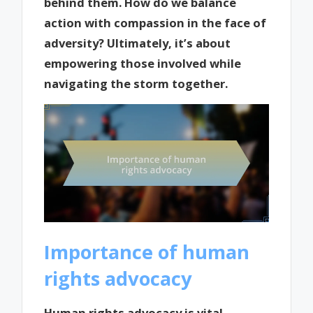
behind them. How do we balance
action with compassion in the face of
adversity? Ultimately, it’s about
empowering those involved while
navigating the storm together.
Importance of human
rights advocacy
Human rights advocacy is vital