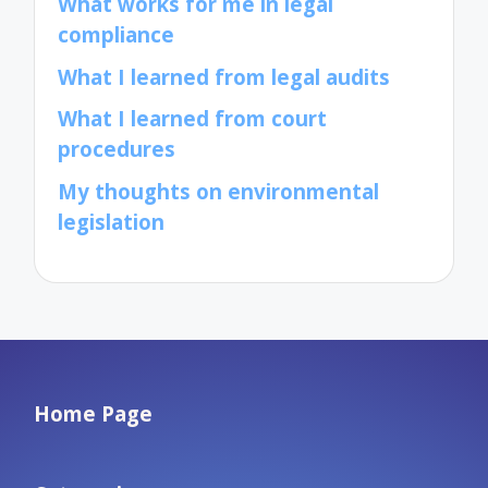
What works for me in legal
compliance
What I learned from legal audits
What I learned from court
procedures
My thoughts on environmental
legislation
Home Page