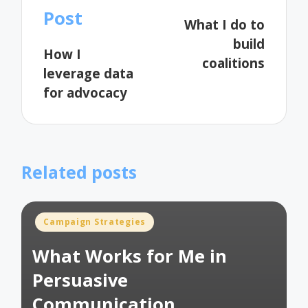
navigation
Post
What I do to
build
How I
coalitions
leverage data
for advocacy
Related posts
Posted
Campaign Strategies
in
What Works for Me in
Persuasive
Communication