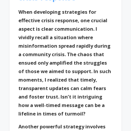
When developing strategies for
effective crisis response, one crucial
aspect is clear communication. I
vividly recall a situation where
misinformation spread rapidly during
a community crisis. The chaos that
ensued only amplified the struggles
of those we aimed to support. In such
moments, I realized that timely,
transparent updates can calm fears
and foster trust. Isn’t it intriguing
how a well-timed message can be a
lifeline in times of turmoil?
Another powerful strategy involves