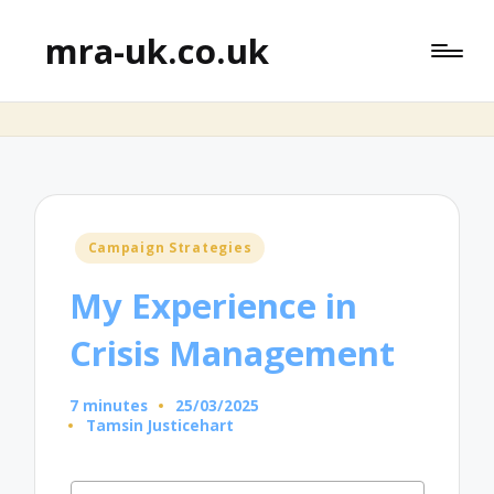
mra-uk.co.uk
Posted
Campaign Strategies
in
My Experience in
Crisis Management
7 minutes
25/03/2025
Tamsin Justicehart
Posted
by