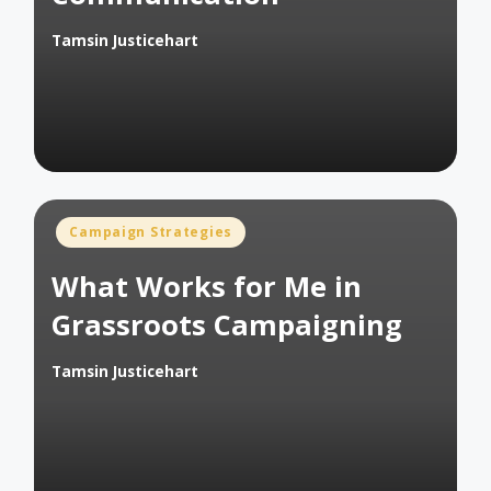
Tamsin Justicehart
Posted
by
Posted
Campaign Strategies
in
What Works for Me in
Grassroots Campaigning
Tamsin Justicehart
Posted
by