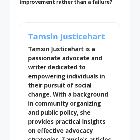
improvement rather than a failure?
Tamsin Justicehart
Tamsin Justicehart is a
passionate advocate and
writer dedicated to
empowering individuals in
their pursuit of social
change. With a background
in community organizing
and public policy, she
provides practical insights
on effective advocacy
strategies. Tamsin's articles