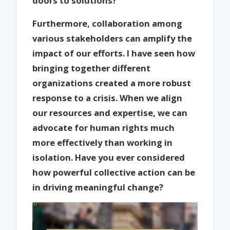
doors to solutions?
Furthermore, collaboration among
various stakeholders can amplify the
impact of our efforts. I have seen how
bringing together different
organizations created a more robust
response to a crisis. When we align
our resources and expertise, we can
advocate for human rights much
more effectively than working in
isolation. Have you ever considered
how powerful collective action can be
in driving meaningful change?