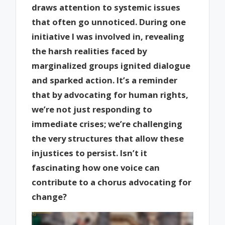
draws attention to systemic issues
that often go unnoticed. During one
initiative I was involved in, revealing
the harsh realities faced by
marginalized groups ignited dialogue
and sparked action. It’s a reminder
that by advocating for human rights,
we’re not just responding to
immediate crises; we’re challenging
the very structures that allow these
injustices to persist. Isn’t it
fascinating how one voice can
contribute to a chorus advocating for
change?