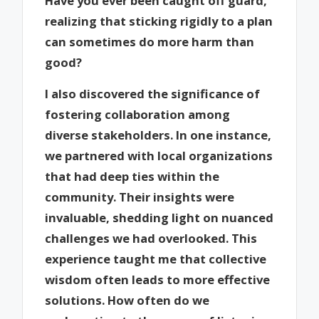
Have you ever been caught off guard,
realizing that sticking rigidly to a plan
can sometimes do more harm than
good?
I also discovered the significance of
fostering collaboration among
diverse stakeholders. In one instance,
we partnered with local organizations
that had deep ties within the
community. Their insights were
invaluable, shedding light on nuanced
challenges we had overlooked. This
experience taught me that collective
wisdom often leads to more effective
solutions. How often do we