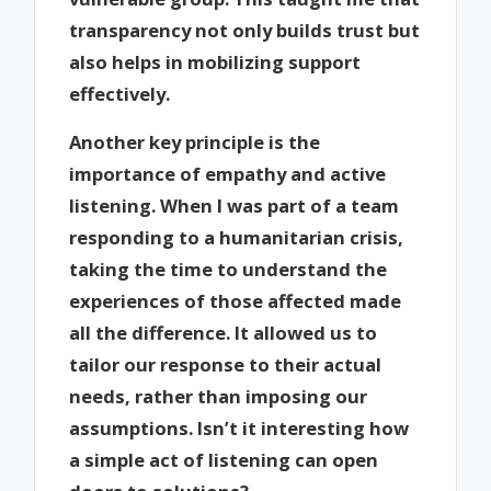
transparency not only builds trust but
also helps in mobilizing support
effectively.
Another key principle is the
importance of empathy and active
listening. When I was part of a team
responding to a humanitarian crisis,
taking the time to understand the
experiences of those affected made
all the difference. It allowed us to
tailor our response to their actual
needs, rather than imposing our
assumptions. Isn’t it interesting how
a simple act of listening can open