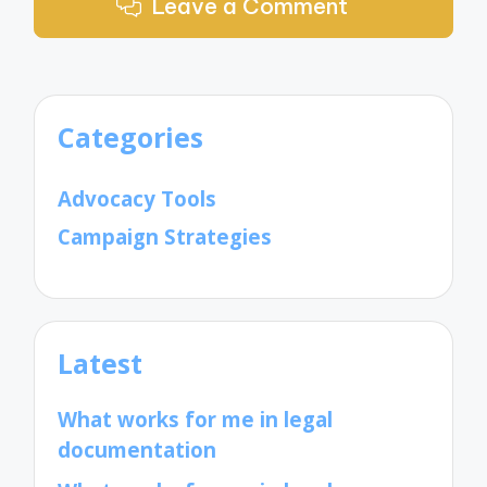
Leave a Comment
Categories
Advocacy Tools
Campaign Strategies
Latest
What works for me in legal
documentation