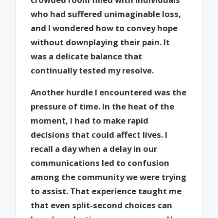
who had suffered unimaginable loss,
and I wondered how to convey hope
without downplaying their pain. It
was a delicate balance that
continually tested my resolve.
Another hurdle I encountered was the
pressure of time. In the heat of the
moment, I had to make rapid
decisions that could affect lives. I
recall a day when a delay in our
communications led to confusion
among the community we were trying
to assist. That experience taught me
that even split-second choices can