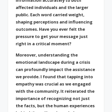
information accurately to both
affected individuals and the larger
public. Each word carried weight,
shaping perceptions and influencing
outcomes. Have you ever felt the
pressure to get your message just
right in a critical moment?
Moreover, understanding the
emotional landscape during a crisis
can profoundly impact the assistance
we provide. I found that tapping into
empathy was crucial as we engaged
with the community. It reiterated the
importance of recognizing not just
the facts, but the human experiences