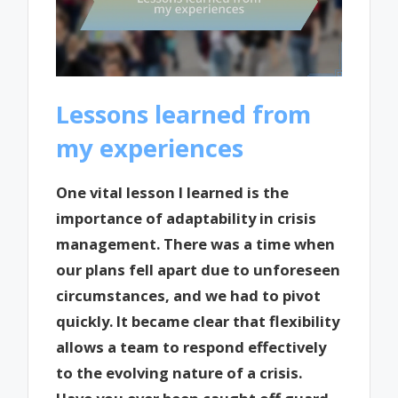
Lessons learned from
my experiences
One vital lesson I learned is the
importance of adaptability in crisis
management. There was a time when
our plans fell apart due to unforeseen
circumstances, and we had to pivot
quickly. It became clear that flexibility
allows a team to respond effectively
to the evolving nature of a crisis.