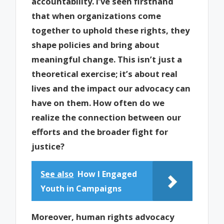
accountability. I’ve seen firsthand
that when organizations come
together to uphold these rights, they
shape policies and bring about
meaningful change. This isn’t just a
theoretical exercise; it’s about real
lives and the impact our advocacy can
have on them. How often do we
realize the connection between our
efforts and the broader fight for
justice?
See also
How I Engaged
Youth in Campaigns
Moreover, human rights advocacy