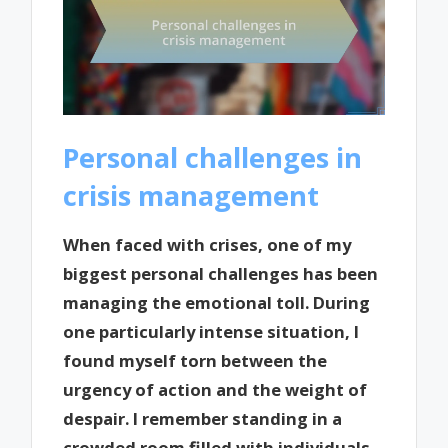
Personal challenges in
crisis management
When faced with crises, one of my
biggest personal challenges has been
managing the emotional toll. During
one particularly intense situation, I
found myself torn between the
urgency of action and the weight of
despair. I remember standing in a
crowded room filled with individuals