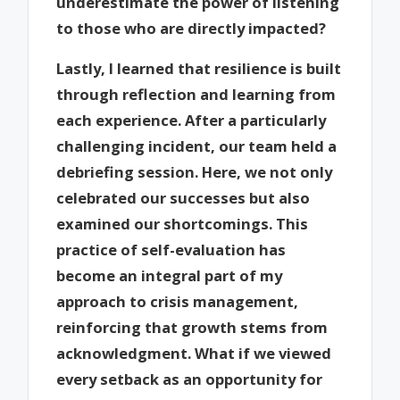
underestimate the power of listening
to those who are directly impacted?
Lastly, I learned that resilience is built
through reflection and learning from
each experience. After a particularly
challenging incident, our team held a
debriefing session. Here, we not only
celebrated our successes but also
examined our shortcomings. This
practice of self-evaluation has
become an integral part of my
approach to crisis management,
reinforcing that growth stems from
acknowledgment. What if we viewed
every setback as an opportunity for