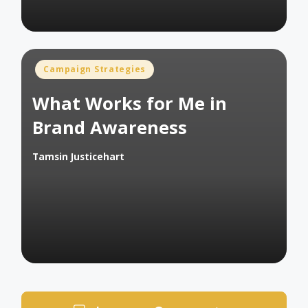
Posted
Campaign Strategies
in
What Works for Me in
Brand Awareness
Tamsin Justicehart
Posted
by