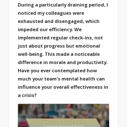
During a particularly draining period, I
noticed my colleagues were
exhausted and disengaged, which
impeded our efficiency. We
implemented regular check-ins, not
just about progress but emotional
well-being. This made a noticeable
difference in morale and productivity.
Have you ever contemplated how
much your team’s mental health can
influence your overall effectiveness in
a crisis?