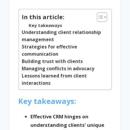
by
In this article:
Key takeaways
Understanding client relationship
management
Strategies for effective
communication
Building trust with clients
Managing conflicts in advocacy
Lessons learned from client
interactions
Key takeaways:
Effective CRM hinges on
understanding clients’ unique