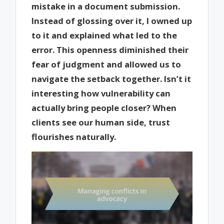
mistake in a document submission.
Instead of glossing over it, I owned up
to it and explained what led to the
error. This openness diminished their
fear of judgment and allowed us to
navigate the setback together. Isn’t it
interesting how vulnerability can
actually bring people closer? When
clients see our human side, trust
flourishes naturally.