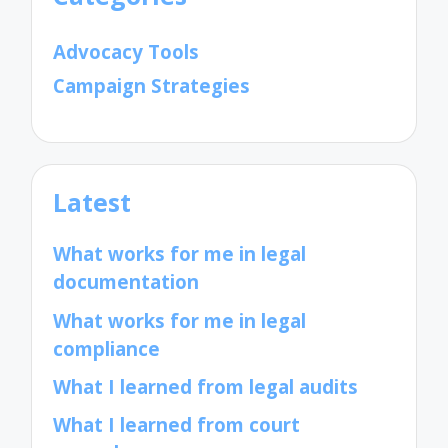
Advocacy Tools
Campaign Strategies
Latest
What works for me in legal
documentation
What works for me in legal
compliance
What I learned from legal audits
What I learned from court