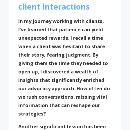
client interactions
In my journey working with clients,
I’ve learned that patience can yield
unexpected rewards. I recall a time
when a client was hesitant to share
their story, fearing judgment. By
giving them the time they needed to
open up, I discovered a wealth of
insights that significantly enriched
our advocacy approach. How often do
we rush conversations, missing vital
information that can reshape our
strategies?
Another significant lesson has been