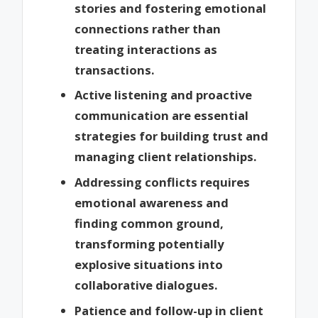
stories and fostering emotional
connections rather than
treating interactions as
transactions.
Active listening and proactive
communication are essential
strategies for building trust and
managing client relationships.
Addressing conflicts requires
emotional awareness and
finding common ground,
transforming potentially
explosive situations into
collaborative dialogues.
Patience and follow-up in client