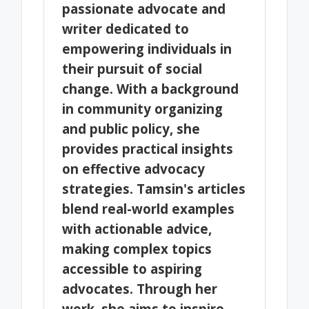
passionate advocate and
writer dedicated to
empowering individuals in
their pursuit of social
change. With a background
in community organizing
and public policy, she
provides practical insights
on effective advocacy
strategies. Tamsin's articles
blend real-world examples
with actionable advice,
making complex topics
accessible to aspiring
advocates. Through her
work, she aims to inspire