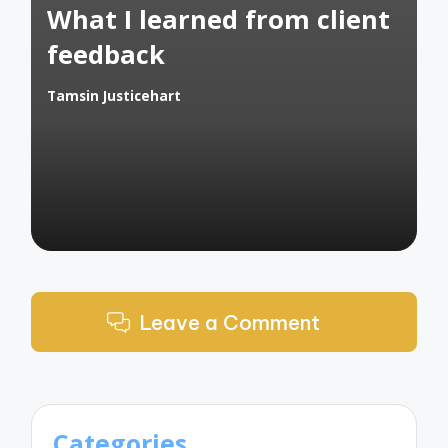
What I learned from client
feedback
Tamsin Justicehart
Posted
by
Leave a Comment
Categories