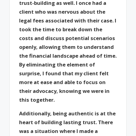
trust-building as well. I once had a
client who was nervous about the
legal fees associated with their case. I
took the time to break down the
costs and discuss potential scenarios
openly, allowing them to understand
the financial landscape ahead of time.
By eliminating the element of
surprise, I found that my client felt
more at ease and able to focus on
their advocacy, knowing we were in
this together.
Additionally, being authentic is at the
heart of building lasting trust. There
was a situation where I made a