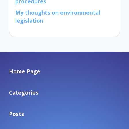
procedures
My thoughts on environmental
legislation
Home Page
Categories
Posts