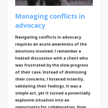
Managing conflicts in
advocacy
Navigating conflicts in advocacy
requires an acute awareness of the
emotions involved. I remember a
heated discussion with a client who
was frustrated by the slow progress
of their case. Instead of dismissing
their concerns, I listened intently,
validating their feelings. It was a
simple act, yet it turned a potentially
explosive situation into an
opportunity for collaboration. How