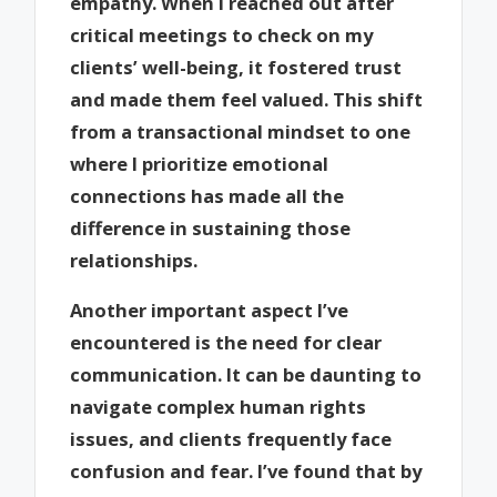
empathy. When I reached out after
critical meetings to check on my
clients’ well-being, it fostered trust
and made them feel valued. This shift
from a transactional mindset to one
where I prioritize emotional
connections has made all the
difference in sustaining those
relationships.
Another important aspect I’ve
encountered is the need for clear
communication. It can be daunting to
navigate complex human rights
issues, and clients frequently face
confusion and fear. I’ve found that by