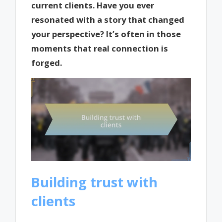
current clients. Have you ever
resonated with a story that changed
your perspective? It’s often in those
moments that real connection is
forged.
Building trust with
clients