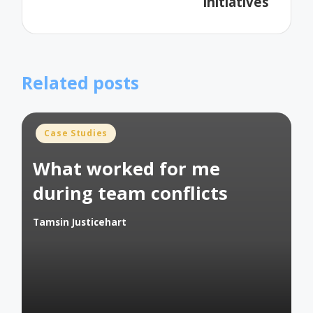
initiatives
Related posts
Posted
Case Studies
in
What worked for me
during team conflicts
Tamsin Justicehart
Posted
by