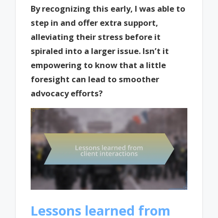
By recognizing this early, I was able to
step in and offer extra support,
alleviating their stress before it
spiraled into a larger issue. Isn’t it
empowering to know that a little
foresight can lead to smoother
advocacy efforts?
Lessons learned from