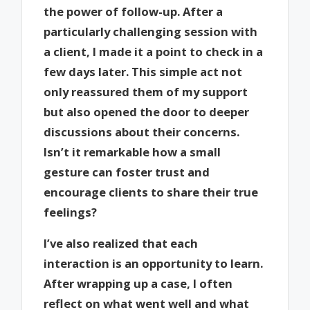
the power of follow-up. After a
particularly challenging session with
a client, I made it a point to check in a
few days later. This simple act not
only reassured them of my support
but also opened the door to deeper
discussions about their concerns.
Isn’t it remarkable how a small
gesture can foster trust and
encourage clients to share their true
feelings?
I’ve also realized that each
interaction is an opportunity to learn.
After wrapping up a case, I often
reflect on what went well and what