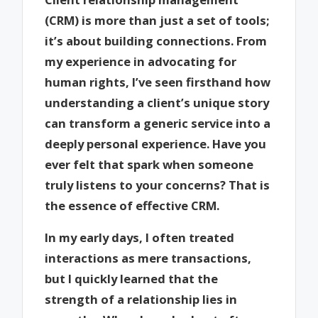
(CRM) is more than just a set of tools;
it’s about building connections. From
my experience in advocating for
human rights, I’ve seen firsthand how
understanding a client’s unique story
can transform a generic service into a
deeply personal experience. Have you
ever felt that spark when someone
truly listens to your concerns? That is
the essence of effective CRM.
In my early days, I often treated
interactions as mere transactions,
but I quickly learned that the
strength of a relationship lies in