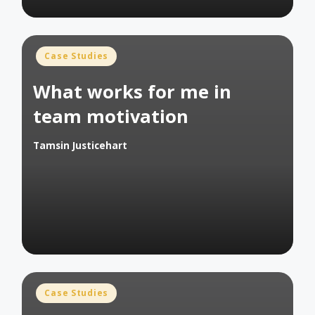
Posted
Case Studies
in
What works for me in
team motivation
Tamsin Justicehart
Posted
by
Posted
Case Studies
in