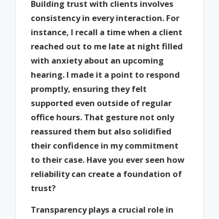
Building trust with clients involves
consistency in every interaction. For
instance, I recall a time when a client
reached out to me late at night filled
with anxiety about an upcoming
hearing. I made it a point to respond
promptly, ensuring they felt
supported even outside of regular
office hours. That gesture not only
reassured them but also solidified
their confidence in my commitment
to their case. Have you ever seen how
reliability can create a foundation of
trust?
Transparency plays a crucial role in