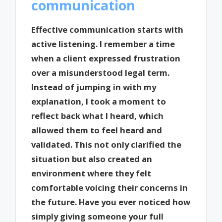
communication
Effective communication starts with
active listening. I remember a time
when a client expressed frustration
over a misunderstood legal term.
Instead of jumping in with my
explanation, I took a moment to
reflect back what I heard, which
allowed them to feel heard and
validated. This not only clarified the
situation but also created an
environment where they felt
comfortable voicing their concerns in
the future. Have you ever noticed how
simply giving someone your full