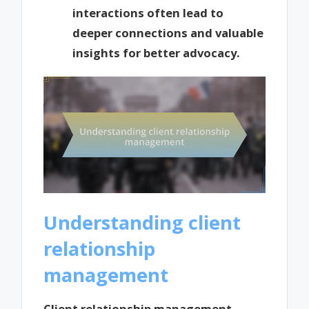
interactions often lead to
deeper connections and valuable
insights for better advocacy.
Understanding client
relationship
management
Client relationship management