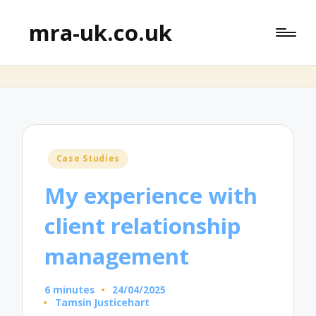
mra-uk.co.uk
Posted
Case Studies
in
My experience with
client relationship
management
6 minutes
24/04/2025
Tamsin Justicehart
Posted