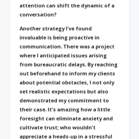
attention can shift the dynamic of a
conversation?
Another strategy I’ve found
invaluable is being proactive in
communication. There was a project
where I anticipated issues arising
from bureaucratic delays. By reaching
out beforehand to inform my clients
about potential obstacles, I not only
set realistic expectations but also
demonstrated my commitment to
their case. It’s amazing how a little
foresight can eliminate anxiety and
cultivate trust; who wouldn’t
appreciate a heads-up in a stressful