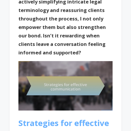
actively simplifying intricate legal
terminology and reassuring clients
throughout the process, I not only
empower them but also strengthen
our bond. Isn’t it rewarding when
clients leave a conversation feeling
informed and supported?
Strategies for effective