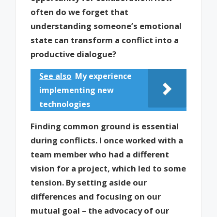
often do we forget that
understanding someone’s emotional
state can transform a conflict into a
productive dialogue?
See also
My experience
implementing new
technologies
Finding common ground is essential
during conflicts. I once worked with a
team member who had a different
vision for a project, which led to some
tension. By setting aside our
differences and focusing on our
mutual goal – the advocacy of our