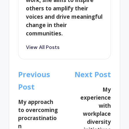
others to amplify their
voices and drive meaningful
change in their
communities.
View All Posts
Post
Previous
Next Post
navigation
Post
My
experience
My approach
with
to overcoming
workplace
procrastinatio
diversity
n