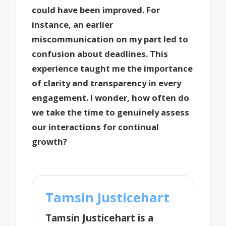
could have been improved. For
instance, an earlier
miscommunication on my part led to
confusion about deadlines. This
experience taught me the importance
of clarity and transparency in every
engagement. I wonder, how often do
we take the time to genuinely assess
our interactions for continual
growth?
Tamsin Justicehart
Tamsin Justicehart is a