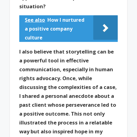
situation?
See also
How I nurtured
a positive company
culture
I also believe that storytelling can be
a powerful tool in effective
communication, especially in human
rights advocacy. Once, while
discussing the complexities of a case,
I shared a personal anecdote about a
past client whose perseverance led to
a positive outcome. This not only
illustrated the process in a relatable
way but also inspired hope in my