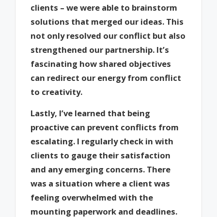
clients – we were able to brainstorm
solutions that merged our ideas. This
not only resolved our conflict but also
strengthened our partnership. It’s
fascinating how shared objectives
can redirect our energy from conflict
to creativity.
Lastly, I’ve learned that being
proactive can prevent conflicts from
escalating. I regularly check in with
clients to gauge their satisfaction
and any emerging concerns. There
was a situation where a client was
feeling overwhelmed with the
mounting paperwork and deadlines.