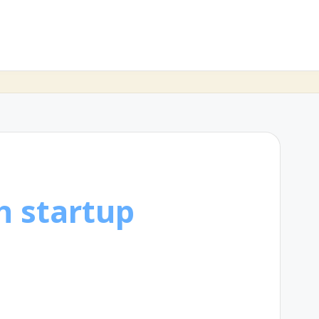
h startup