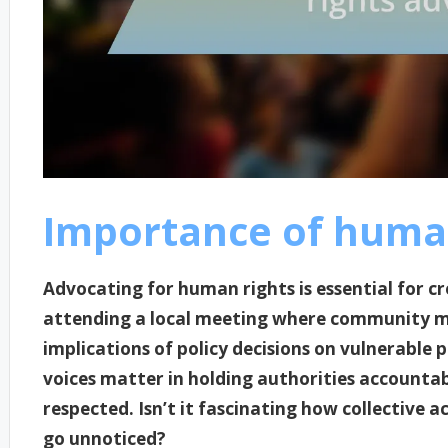
Importance of huma
Advocating for human rights is essential for cre
attending a local meeting where community m
implications of policy decisions on vulnerable
voices matter in holding authorities accountab
respected. Isn’t it fascinating how collective a
go unnoticed?