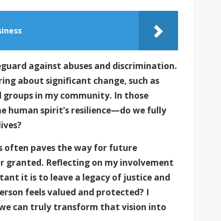
siness
eguard against abuses and discrimination.
ring about significant change, such as
d groups in my community. In those
he human spirit’s resilience—do we fully
lives?
 often paves the way for future
r granted. Reflecting on my involvement
nt it is to leave a legacy of justice and
erson feels valued and protected? I
we can truly transform that vision into