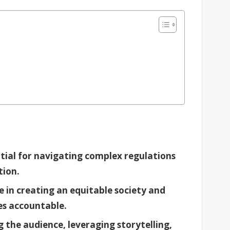
ntial for navigating complex regulations
tion.
e in creating an equitable society and
s accountable.
 the audience, leveraging storytelling,