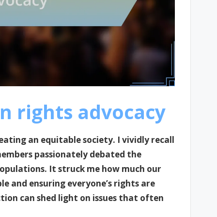
n rights advocacy
ating an equitable society. I vividly recall
embers passionately debated the
 populations. It struck me how much our
le and ensuring everyone’s rights are
ction can shed light on issues that often