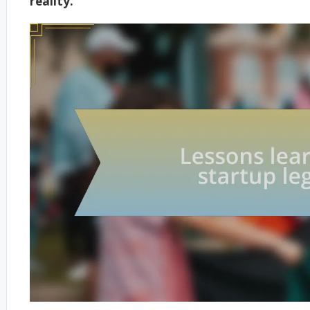
reality.