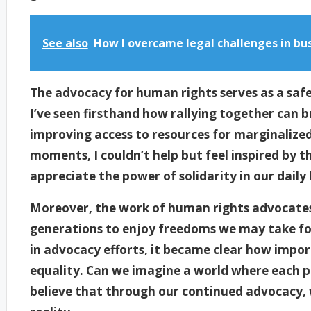
See also
How I overcame legal challenges in bu
The advocacy for human rights serves as a saf
I’ve seen firsthand how rallying together can b
improving access to resources for marginalize
moments, I couldn’t help but feel inspired by t
appreciate the power of solidarity in our daily 
Moreover, the work of human rights advocates
generations to enjoy freedoms we may take fo
in advocacy efforts, it became clear how importa
equality. Can we imagine a world where each p
believe that through our continued advocacy, 