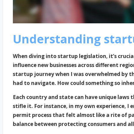
Understanding startu
When diving into startup legislation, it’s cruci
influence new businesses across different regio
startup journey when I was overwhelmed by th
had to navigate. How could something so inhere
Each country and state can have unique laws th
stifle it. For instance, in my own experience, 
permit process that felt almost like a rite o
balance between protecting consumers and all