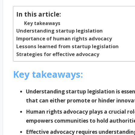
In this article:
Key takeaways
Understanding startup legislation
Importance of human rights advocacy
Lessons learned from startup legislation
Strategies for effective advocacy
Key takeaways:
Understanding startup legislation is esse
that can either promote or hinder innova
Human rights advocacy plays a crucial rol
empowers communities to hold authoritie
Effective advocacy requires understanding