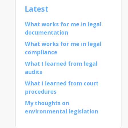
Latest
What works for me in legal
documentation
What works for me in legal
compliance
What I learned from legal
audits
What I learned from court
procedures
My thoughts on
environmental legislation