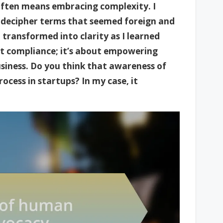
often means embracing complexity. I
to decipher terms that seemed foreign and
transformed into clarity as I learned
ut compliance; it’s about empowering
siness. Do you think that awareness of
ocess in startups? In my case, it