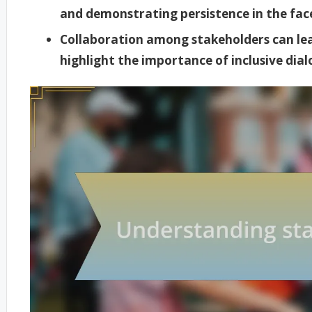
and demonstrating persistence in the face
Collaboration among stakeholders can lea
highlight the importance of inclusive dia