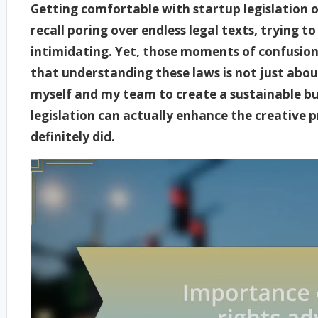
Getting comfortable with startup legislation 
recall poring over endless legal texts, trying 
intimidating. Yet, those moments of confusion 
that understanding these laws is not just abo
myself and my team to create a sustainable bu
legislation can actually enhance the creative pr
definitely did.