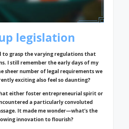
p legislation
al to grasp the varying regulations that
ns. I still remember the early days of my
e sheer number of legal requirements we
ntly exciting also feel so daunting?
at either foster entrepreneurial spirit or
I encountered a particularly convoluted
f passage. It made me wonder—what’s the
owing innovation to flourish?