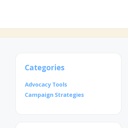
Categories
Advocacy Tools
Campaign Strategies