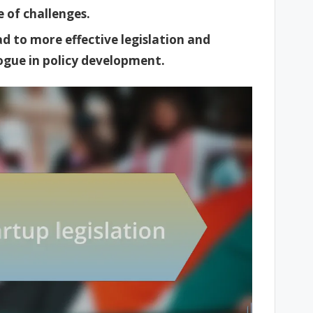
 of challenges.
d to more effective legislation and
logue in policy development.