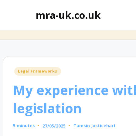
mra-uk.co.uk
Posted
Legal Frameworks
in
My experience wit
legislation
5 minutes
Tamsin Justicehart
27/05/2025
Posted
by