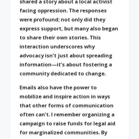
shared a story about a local activist
facing oppression. The responses
were profound; not only did they
express support, but many also began
to share their own stories. This
interaction underscores why
advocacy isn’t just about spreading
information—it’s about fostering a
community dedicated to change.
Emails also have the power to
mobilize and inspire action in ways
that other forms of communication
often can’t. I remember organizing a
campaign to raise funds for legal aid
for marginalized communities. By