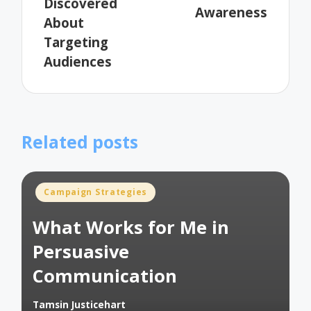
Discovered
Awareness
About
Targeting
Audiences
Related posts
Posted
Campaign Strategies
in
What Works for Me in
Persuasive
Communication
Tamsin Justicehart
Posted