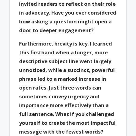
invited readers to reflect on their role
in advocacy. Have you ever considered
how asking a question might open a
door to deeper engagement?
Furthermore, brevity is key. I learned
this firsthand when a longer, more
descriptive subject line went largely
unnoticed, while a succinct, powerful
phrase led to a marked increase in
open rates. Just three words can
sometimes convey urgency and
importance more effectively than a
full sentence. What if you challenged
yourself to create the most impactful
message with the fewest words?