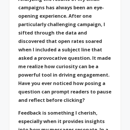
campaigns has always been an eye-
opening experience. After one
particularly challenging campaign, I
sifted through the data and
discovered that open rates soared
when I included a subject line that
asked a provocative question. It made
me realize how curiosity can be a
powerful tool in driving engagement.
Have you ever noticed how posing a
question can prompt readers to pause
and reflect before clicking?
Feedback is something I cherish,
especially when it provides insights
into how my messages resonate. In a