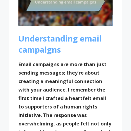
Understanding email
campaigns
Email campaigns are more than just
sending messages; they’re about
creating a meaningful connection
with your audience. I remember the
first time I crafted a heartfelt email
to supporters of a human rights
initiative. The response was
overwhelming, as people felt not only