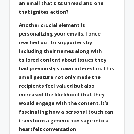
an email that sits unread and one
that ignites action?
Another crucial element is
personalizing your emails. I once
reached out to supporters by
including their names along with
tailored content about issues they
had previously shown interest in. This
small gesture not only made the
recipients feel valued but also
increased the likelihood that they
would engage with the content. It’s
fascinating how a personal touch can
transform a generic message into a
heartfelt conversation.