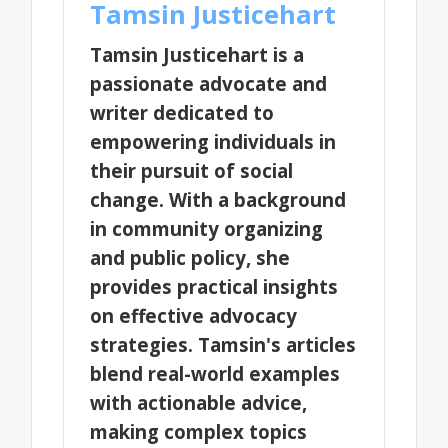
Tamsin Justicehart
Tamsin Justicehart is a
passionate advocate and
writer dedicated to
empowering individuals in
their pursuit of social
change. With a background
in community organizing
and public policy, she
provides practical insights
on effective advocacy
strategies. Tamsin's articles
blend real-world examples
with actionable advice,
making complex topics