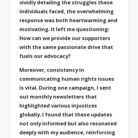
vividly detailing the struggles these
individuals faced, the overwhelming
response was both heartwarming and
motivating. It left me questioning:
How can we provide our supporters
with the same passionate drive that
fuels our advocacy?
Moreover, consistency in
communicating human rights issues
is vital. During one campaign, I sent
out monthly newsletters that
highlighted various injustices
globally. I found that these updates
not only informed but also resonated
deeply with my audience, reinforcing