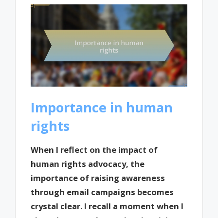
Importance in human
rights
When I reflect on the impact of
human rights advocacy, the
importance of raising awareness
through email campaigns becomes
crystal clear. I recall a moment when I