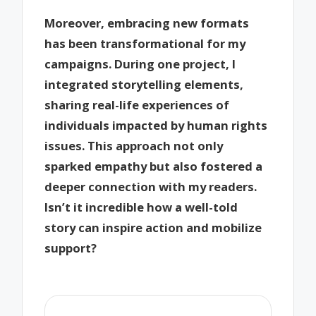
Moreover, embracing new formats
has been transformational for my
campaigns. During one project, I
integrated storytelling elements,
sharing real-life experiences of
individuals impacted by human rights
issues. This approach not only
sparked empathy but also fostered a
deeper connection with my readers.
Isn’t it incredible how a well-told
story can inspire action and mobilize
support?