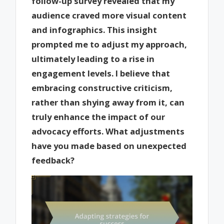
follow-up survey revealed that my
audience craved more visual content
and infographics. This insight
prompted me to adjust my approach,
ultimately leading to a rise in
engagement levels. I believe that
embracing constructive criticism,
rather than shying away from it, can
truly enhance the impact of our
advocacy efforts. What adjustments
have you made based on unexpected
feedback?