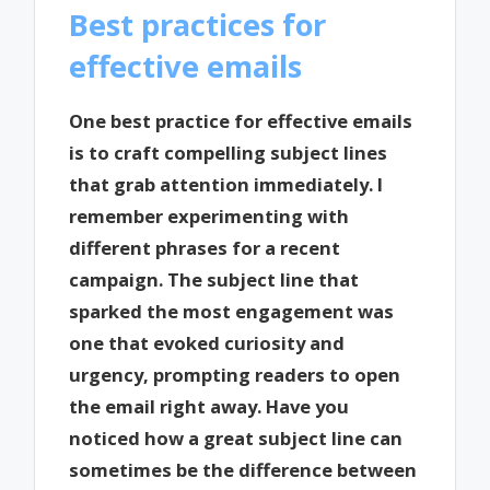
Best practices for
effective emails
One best practice for effective emails
is to craft compelling subject lines
that grab attention immediately. I
remember experimenting with
different phrases for a recent
campaign. The subject line that
sparked the most engagement was
one that evoked curiosity and
urgency, prompting readers to open
the email right away. Have you
noticed how a great subject line can
sometimes be the difference between