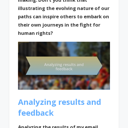
illustrating the evolving nature of our
paths can inspire others to embark on
their own journeys in the fight for
human rights?
Analyzing results and
feedback
Analyzing the results of my email