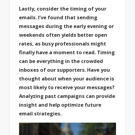
Lastly, consider the timing of your
emails. I’ve found that sending
messages during the early evening or
weekends often yields better open
rates, as busy professionals might
finally have a moment to read. Timing
can be everything in the crowded
inboxes of our supporters. Have you
thought about when your audience is
most likely to receive your messages?
Analyzing past campaigns can provide
insight and help optimize future
email strategies.