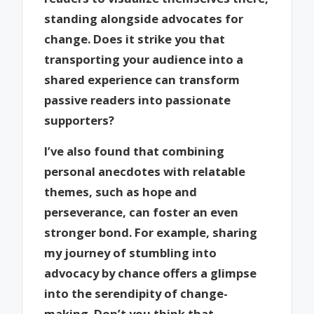
standing alongside advocates for
change. Does it strike you that
transporting your audience into a
shared experience can transform
passive readers into passionate
supporters?
I’ve also found that combining
personal anecdotes with relatable
themes, such as hope and
perseverance, can foster an even
stronger bond. For example, sharing
my journey of stumbling into
advocacy by chance offers a glimpse
into the serendipity of change-
making. Don’t you think that