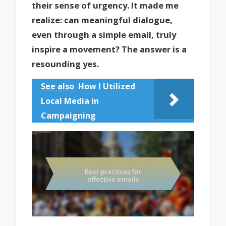
their sense of urgency. It made me
realize: can meaningful dialogue,
even through a simple email, truly
inspire a movement? The answer is a
resounding yes.
See also
How I Utilized
Local Media in
Campaigning