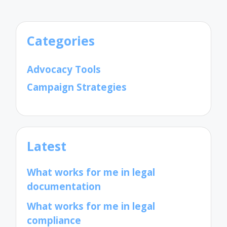
Categories
Advocacy Tools
Campaign Strategies
Latest
What works for me in legal
documentation
What works for me in legal
compliance