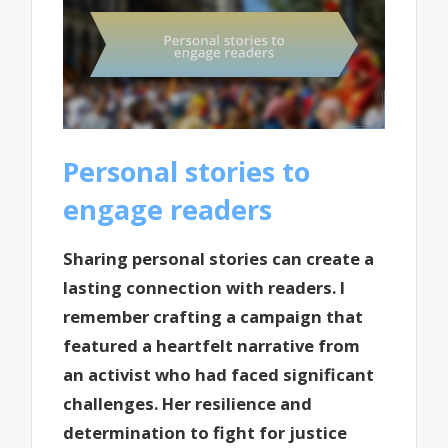
Personal stories to
engage readers
Sharing personal stories can create a
lasting connection with readers. I
remember crafting a campaign that
featured a heartfelt narrative from
an activist who had faced significant
challenges. Her resilience and
determination to fight for justice