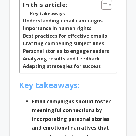
In this article:
Key takeaways
Understanding email campaigns
Importance in human rights
Best practices for effective emails
Crafting compelling subject lines
Personal stories to engage readers
Analyzing results and feedback
Adapting strategies for success
Key takeaways:
Email campaigns should foster
meaningful connections by
incorporating personal stories
and emotional narratives that