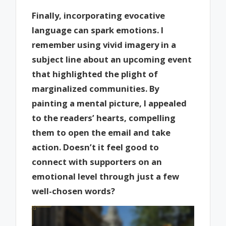
Finally, incorporating evocative
language can spark emotions. I
remember using vivid imagery in a
subject line about an upcoming event
that highlighted the plight of
marginalized communities. By
painting a mental picture, I appealed
to the readers’ hearts, compelling
them to open the email and take
action. Doesn’t it feel good to
connect with supporters on an
emotional level through just a few
well-chosen words?