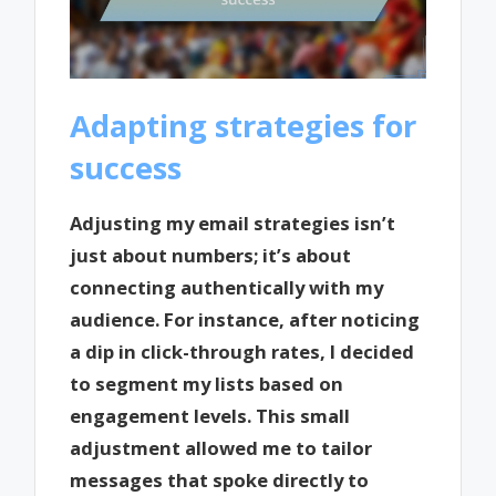
Adapting strategies for
success
Adjusting my email strategies isn’t
just about numbers; it’s about
connecting authentically with my
audience. For instance, after noticing
a dip in click-through rates, I decided
to segment my lists based on
engagement levels. This small
adjustment allowed me to tailor
messages that spoke directly to