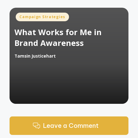
Posted
Campaign Strategies
in
What Works for Me in
Brand Awareness
Tamsin Justicehart
Posted
by
Leave a Comment