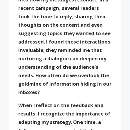
recent campaign, several readers
took the time to reply, sharing their
thoughts on the content and even
suggesting topics they wanted to see
addressed. I found these interactions
invaluable; they reminded me that
nurturing a dialogue can deepen my
understanding of the audience’s
needs. How often do we overlook the
goldmine of information hiding in our
inboxes?
When I reflect on the feedback and
results, I recognize the importance of
adapting my strategy. One time, a