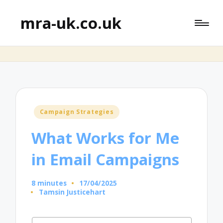
mra-uk.co.uk
Posted
Campaign Strategies
in
What Works for Me
in Email Campaigns
8 minutes
17/04/2025
Tamsin Justicehart
Posted
by