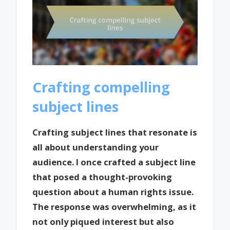
Crafting compelling
subject lines
Crafting subject lines that resonate is
all about understanding your
audience. I once crafted a subject line
that posed a thought-provoking
question about a human rights issue.
The response was overwhelming, as it
not only piqued interest but also