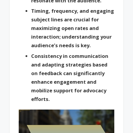
resonate with the audience.
Timing, frequency, and engaging
subject lines are crucial for
maximizing open rates and
interaction; understanding your
audience’s needs is key.
Consistency in communication
and adapting strategies based
on feedback can significantly
enhance engagement and
mobilize support for advocacy
efforts.