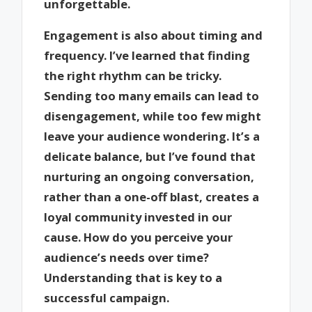
unforgettable.
Engagement is also about timing and
frequency. I’ve learned that finding
the right rhythm can be tricky.
Sending too many emails can lead to
disengagement, while too few might
leave your audience wondering. It’s a
delicate balance, but I’ve found that
nurturing an ongoing conversation,
rather than a one-off blast, creates a
loyal community invested in our
cause. How do you perceive your
audience’s needs over time?
Understanding that is key to a
successful campaign.