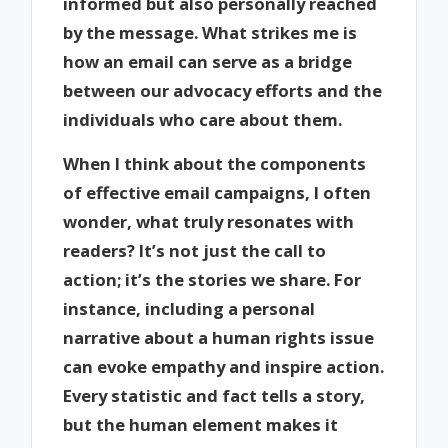
informed but also personally reached
by the message. What strikes me is
how an email can serve as a bridge
between our advocacy efforts and the
individuals who care about them.
When I think about the components
of effective email campaigns, I often
wonder, what truly resonates with
readers? It’s not just the call to
action; it’s the stories we share. For
instance, including a personal
narrative about a human rights issue
can evoke empathy and inspire action.
Every statistic and fact tells a story,
but the human element makes it