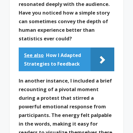
resonated deeply with the audience.
Have you noticed how a simple story
can sometimes convey the depth of
human experience better than
statistics ever could?
See also
How I Adapted
Strategies to Feedback
In another instance, I included a brief
recounting of a pivotal moment
during a protest that stirred a
powerful emotional response from
participants. The energy felt palpable
in the words, making it easy for
readers to visualize themselves there,