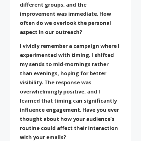
different groups, and the
improvement was immediate. How
often do we overlook the personal
aspect in our outreach?
I vividly remember a campaign where I
experimented with timing. I shifted
my sends to mid-mornings rather
than evenings, hoping for better
visibility. The response was
overwhelmingly positive, and I
learned that timing can significantly
influence engagement. Have you ever
thought about how your audience’s
routine could affect their interaction
with your emails?