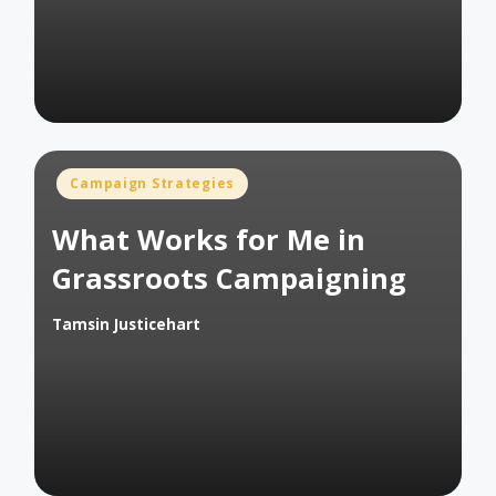
by
Posted
Campaign Strategies
in
What Works for Me in
Grassroots Campaigning
Tamsin Justicehart
Posted
by