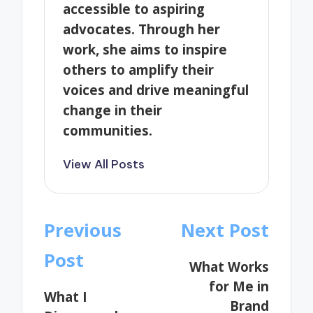
accessible to aspiring
advocates. Through her
work, she aims to inspire
others to amplify their
voices and drive meaningful
change in their
communities.
View All Posts
Post
Previous
Next Post
navigation
Post
What Works
for Me in
What I
Brand